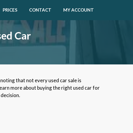
PRICES
CONTACT
MY ACCOUNT
sed Car
noting that not every used car sale is
learn more about buying the right used car for
 decision.