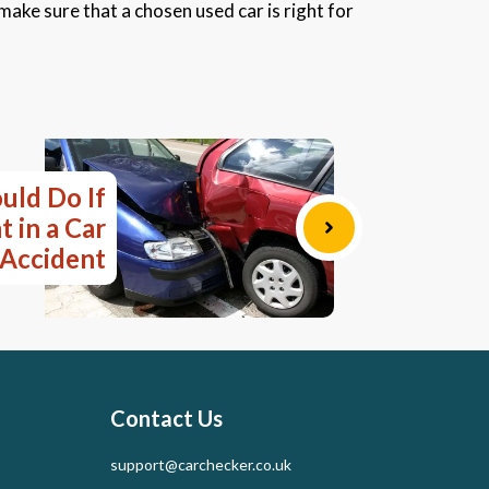
 make sure that a chosen used car is right for
uld Do If
 in a Car
Accident
Contact Us
support@carchecker.co.uk