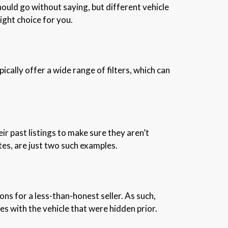
hould go without saying, but different vehicle
right choice for you.
cally offer a wide range of filters, which can
eir past listings to make sure they aren’t
ites, are just two such examples.
s for a less-than-honest seller. As such,
ues with the vehicle that were hidden prior.