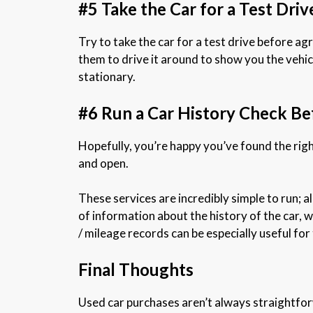
#5 Take the Car for a Test Driv
Try to take the car for a test drive before agre
them to drive it around to show you the vehicle
stationary.
#6 Run a Car History Check B
Hopefully, you’re happy you’ve found the rig
and open.
These services are incredibly simple to run; a
of information about the history of the car, w
/ mileage records can be especially useful for 
Final Thoughts
Used car purchases aren’t always straightforw