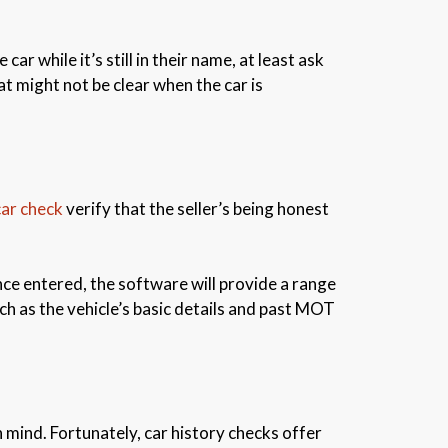
car while it’s still in their name, at least ask
at might not be clear when the car is
car check
verify that the seller’s being honest
Once entered, the software will provide a range
uch as the vehicle’s basic details and past MOT
 mind. Fortunately, car history checks offer