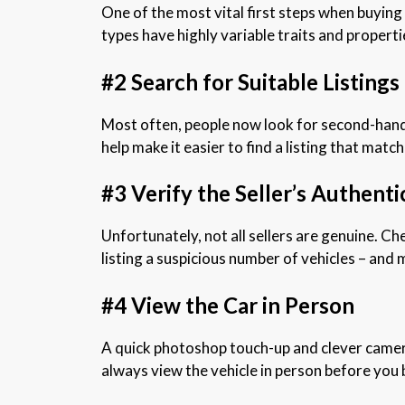
One of the most vital first steps when buying
types have highly variable traits and propertie
#2 Search for Suitable Listings
Most often, people now look for second-hand c
help make it easier to find a listing that mat
#3 Verify the Seller’s Authenti
Unfortunately, not all sellers are genuine. Che
listing a suspicious number of vehicles – and 
#4 View the Car in Person
A quick photoshop touch-up and clever camera
always view the vehicle in person before you bu