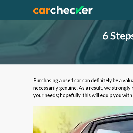
Skip
to
content
6 Step
Purchasing a used car can definitely be a valu
necessarily genuine. As a result, we strongly
your needs; hopefully, this will equip you w