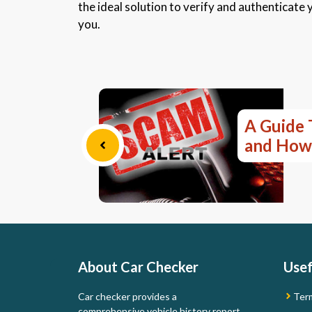
the ideal solution to verify and authenticate y
you.
A Guide 
and How
About Car Checker
Usef
Car checker provides a
Ter
comprehensive vehicle history report