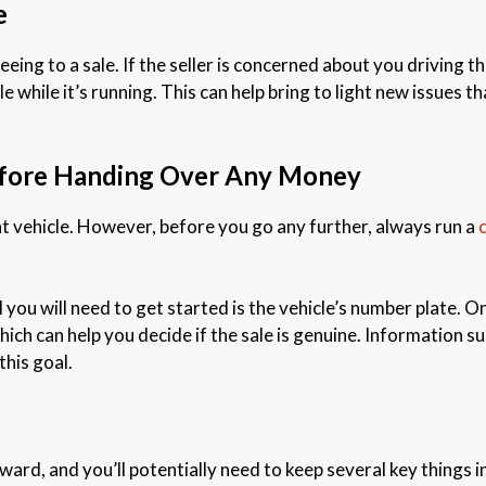
e
eing to a sale. If the seller is concerned about you driving the 
 while it’s running. This can help bring to light new issues th
efore Handing Over Any Money
ht vehicle. However, before you go any further, always run a
ll you will need to get started is the vehicle’s number plate. 
hich can help you decide if the sale is genuine. Information s
this goal.
ard, and you’ll potentially need to keep several key things in