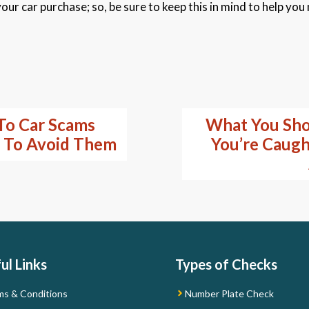
our car purchase; so, be sure to keep this in mind to help you
To Car Scams
What You Sho
 To Avoid Them
You’re Caught
ul Links
Types of Checks
ms & Conditions
Number Plate Check