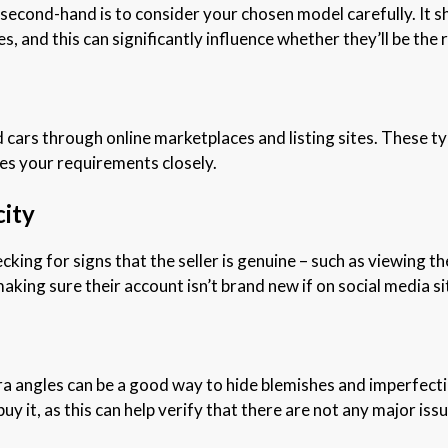
 second-hand is to consider your chosen model carefully. It s
s, and this can significantly influence whether they’ll be the 
ars through online marketplaces and listing sites. These typi
ches your requirements closely.
city
cking for signs that the seller is genuine – such as viewing th
making sure their account isn’t brand new if on social media s
 angles can be a good way to hide blemishes and imperfection
y it, as this can help verify that there are not any major iss