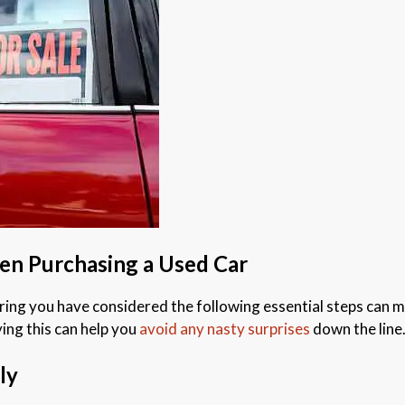
hen Purchasing a Used Car
ng you have considered the following essential steps can mak
ying this can help you
avoid any nasty surprises
down the line
ly