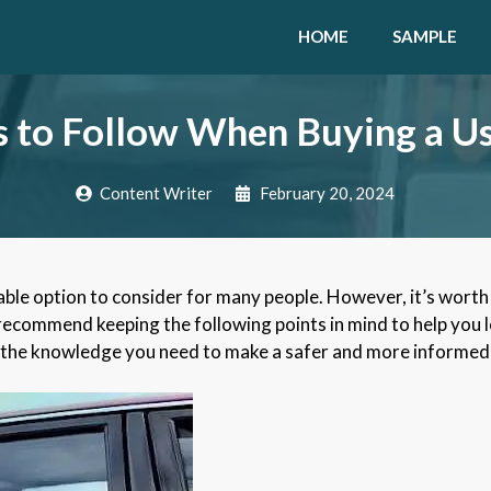
HOME
SAMPLE
s to Follow When Buying a U
Content Writer
February 20, 2024
able option to consider for many people. However, it’s worth 
 recommend keeping the following points in mind to help you 
ith the knowledge you need to make a safer and more informed