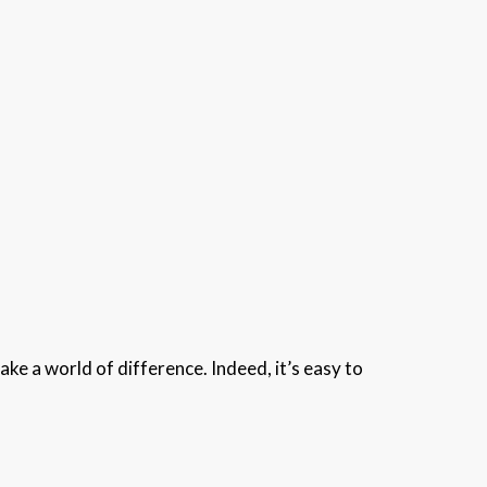
e a world of difference. Indeed, it’s easy to
.