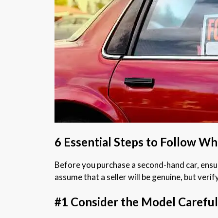
6 Essential Steps to Follow W
Before you purchase a second-hand car, ensuri
assume that a seller will be genuine, but verif
#1 Consider the Model Careful