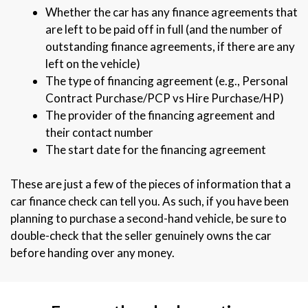
Whether the car has any finance agreements that
are left to be paid off in full (and the number of
outstanding finance agreements, if there are any
left on the vehicle)
The type of financing agreement (e.g., Personal
Contract Purchase/PCP vs Hire Purchase/HP)
The provider of the financing agreement and
their contact number
The start date for the financing agreement
These are just a few of the pieces of information that a
car finance check can tell you. As such, if you have been
planning to purchase a second-hand vehicle, be sure to
double-check that the seller genuinely owns the car
before handing over any money.