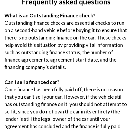
Frequently asked questions
What is an Outstanding Finance check?
Outstanding finance checks are essential checks to run
on a second-hand vehicle before buying it to ensure that
there is no outstanding finance on the car. These checks
help avoid this situation by providing vital information
such as outstanding finance status, the number of
finance agreements, agreement start date, and the
financing company’s details.
Can I sell a financed car?
Once finance has been fully paid off, there is no reason
that you can’t sell your car. However, if the vehicle still
has outstanding finance on it, you should not attempt to
sell it, since you do not own the car in its entirety (the
lender is still the legal owner of the car until your
agreement has concluded and the finance is fully paid