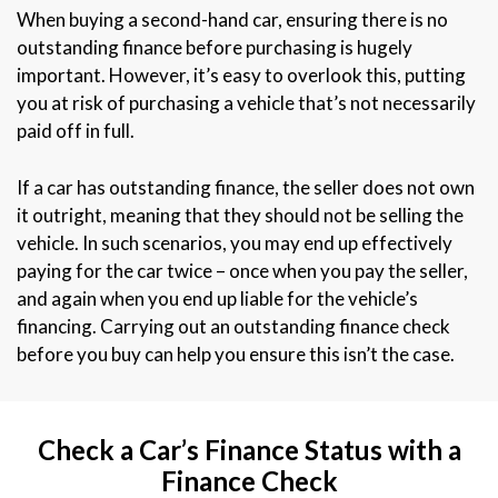
When buying a second-hand car, ensuring there is no
outstanding finance before purchasing is hugely
important. However, it’s easy to overlook this, putting
you at risk of purchasing a vehicle that’s not necessarily
paid off in full.
If a car has outstanding finance, the seller does not own
it outright, meaning that they should not be selling the
vehicle. In such scenarios, you may end up effectively
paying for the car twice – once when you pay the seller,
and again when you end up liable for the vehicle’s
financing. Carrying out an outstanding finance check
before you buy can help you ensure this isn’t the case.
Check a Car’s Finance Status with a
Finance Check