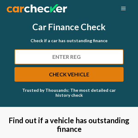
Skip
MEN
to
content
Car Finance Check
Check if a car has outstanding finance
SEARCH
CHECK VEHICLE
Trusted by Thousands: The most detailed car
history check
Find out if a vehicle has outstanding
finance