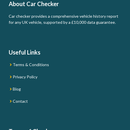
About Car Checker
Car checker provides a comprehensive vehicle history report
for any UK vehicle, supported by a £10,000 data guarantee.
Useful Links
Terms & Conditions
Privacy Policy
Blog
Contact