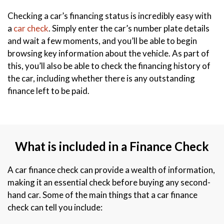
Checking a car’s financing status is incredibly easy with
a
car check
. Simply enter the car’s number plate details
and wait a few moments, and you’ll be able to begin
browsing key information about the vehicle. As part of
this, you’ll also be able to check the financing history of
the car, including whether there is any outstanding
finance left to be paid.
What is included in a Finance Check
A car finance check can provide a wealth of information,
making it an essential check before buying any second-
hand car. Some of the main things that a car finance
check can tell you include: