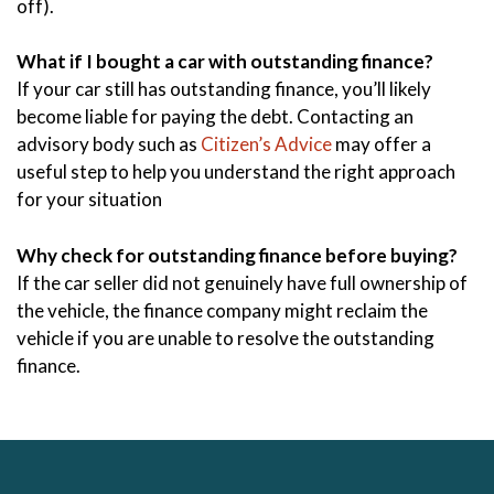
off).
What if I bought a car with outstanding finance?
If your car still has outstanding finance, you’ll likely
become liable for paying the debt. Contacting an
advisory body such as
Citizen’s Advice
may offer a
useful step to help you understand the right approach
for your situation
Why check for outstanding finance before buying?
If the car seller did not genuinely have full ownership of
the vehicle, the finance company might reclaim the
vehicle if you are unable to resolve the outstanding
finance.