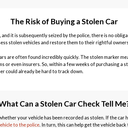
The Risk of Buying a Stolen Car
, and it is subsequently seized by the police, there is no obl
s stolen vehicles and restore them to their rightful owners
ars are often found incredibly quickly. The stolen marker mean
or even insurers. So, within a few weeks of purchasing a sto
ler could already be hard to track down.
What Can a Stolen Car Check Tell Me
hether your vehicle has been recorded as stolen. If the car 
ehicle to the police
. In turn, this can help get the vehicle bac