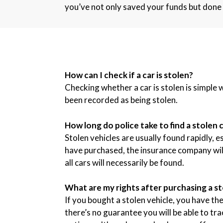
you’ve not only saved your funds but done 
How can I check if a car is stolen?
Checking whether a car is stolen is simple 
been recorded as being stolen.
How long do police take to find a stolen 
Stolen vehicles are usually found rapidly, e
have purchased, the insurance company will l
all cars will necessarily be found.
What are my rights after purchasing a st
If you bought a stolen vehicle, you have the 
there’s no guarantee you will be able to tr