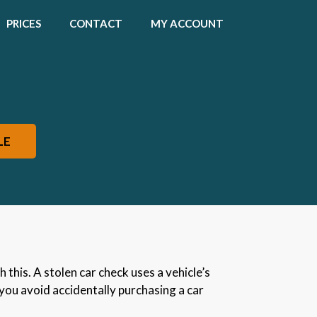
PRICES
CONTACT
MY ACCOUNT
LE
 this. A stolen car check uses a vehicle’s
 you avoid accidentally purchasing a car