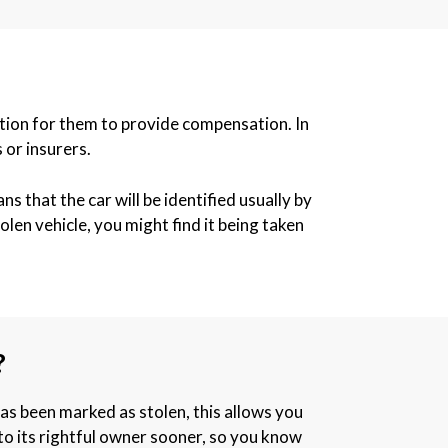
igation for them to provide compensation. In
 or insurers.
s that the car will be identified usually by
len vehicle, you might find it being taken
?
has been marked as stolen, this allows you
k to its rightful owner sooner, so you know