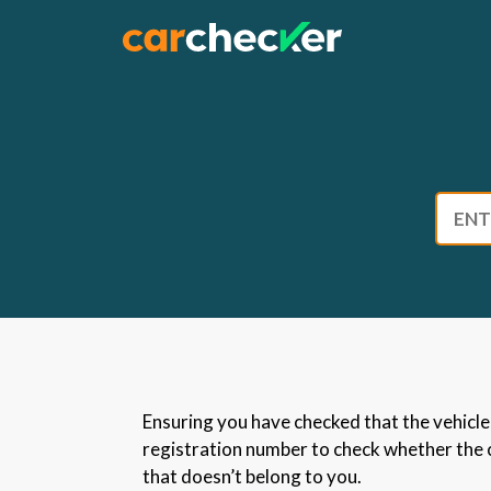
Skip
to
content
Ensuring you have checked that the vehicle h
registration number to check whether the ca
that doesn’t belong to you.