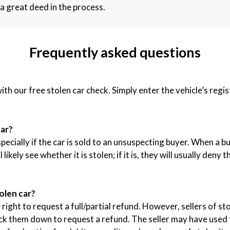
a great deed in the process.
Frequently asked questions
with our free stolen car check. Simply enter the vehicle’s reg
car?
specially if the car is sold to an unsuspecting buyer. When a 
ikely see whether it is stolen; if it is, they will usually deny
olen car?
right to request a full/partial refund. However, sellers of sto
ack them down to request a refund. The seller may have used f