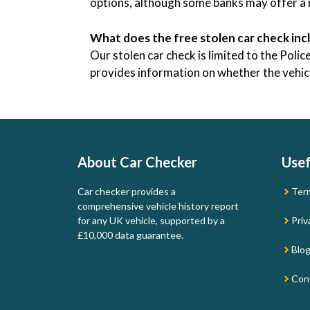
options, although some banks may offer a r
What does the free stolen car check inc
Our stolen car check is limited to the Pol
provides information on whether the vehicle
About Car Checker
Usef
Car checker provides a
Ter
comprehensive vehicle history report
for any UK vehicle, supported by a
Priv
£10,000 data guarantee.
Blo
Con