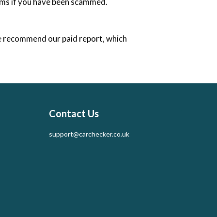
tems if you have been scammed.
e recommend our paid report, which
Contact Us
support@carchecker.co.uk