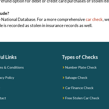
efund option for debit or credit card purchases of stolen i
lude?
ice National Database. For a more comprehensive
car check
, w
 is recorded as stolen in insurance records as well.
ul Links
Types of Checks
ms & Conditions
Number Plate Check
acy Policy
Salvage Check
g
Car Finance Check
tact
Free Stolen Car Check