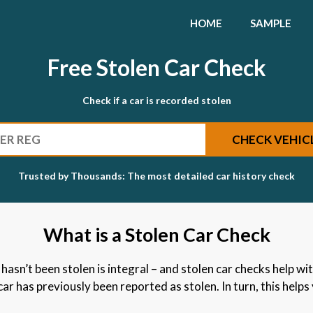
HOME
SAMPLE
Free Stolen Car Check
Check if a car is recorded stolen
SEARCH
CHECK VEHIC
Trusted by Thousands: The most detailed car history check
What is a Stolen Car Check
asn’t been stolen is integral – and stolen car checks help with
r has previously been reported as stolen. In turn, this helps