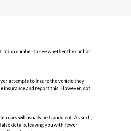
istration number to see whether the car has
buyer attempts to insure the vehicle they
 the insurance and report this. However, not
len cars will usually be fraudulent. As such,
alse details, leaving you with fewer