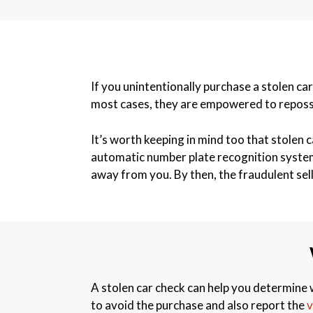
If you unintentionally purchase a stolen car
most cases, they are empowered to reposses
It’s worth keeping in mind too that stolen c
automatic number plate recognition systems 
away from you. By then, the fraudulent sel
A stolen car check can help you determine w
to avoid the purchase and also report the
v